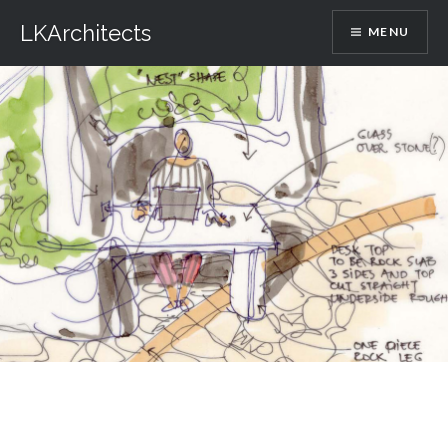
Skip
LKArchitects
MENU
to
content