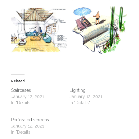
Related
Staircases
Lighting
January 12, 2021
January 12, 2021
In "Details"
In "Details"
Perforated screens
January 12, 2021
In "Details"